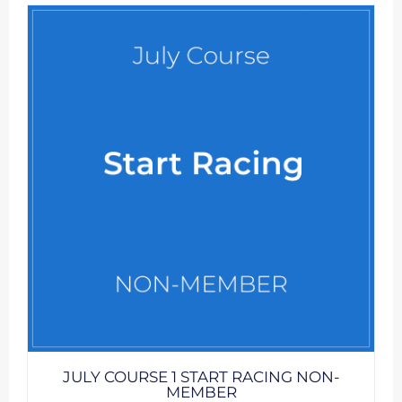
JULY COURSE 1 START RACING NON-
MEMBER