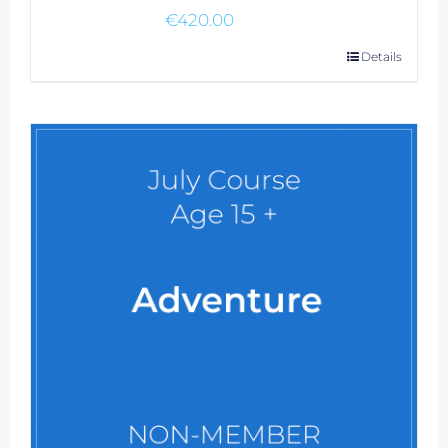
€
420.00
Details