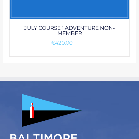
JULY COURSE 1 ADVENTURE NON-
MEMBER
€
420.00