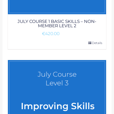
JULY COURSE 1 BASIC SKILLS – NON-
MEMBER LEVEL 2
€
420.00
Details