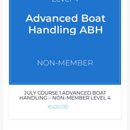
JULY COURSE 1 ADVANCED BOAT
HANDLING – NON-MEMBER LEVEL 4
€
420.00