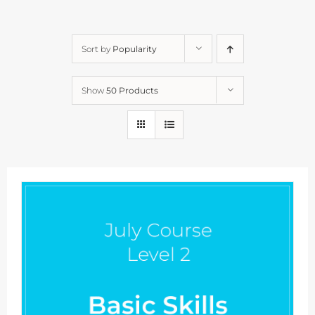
Sort by
Popularity
Show
50 Products