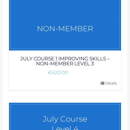
JULY COURSE 1 IMPROVING SKILLS –
NON-MEMBER LEVEL 3
€
420.00
Details