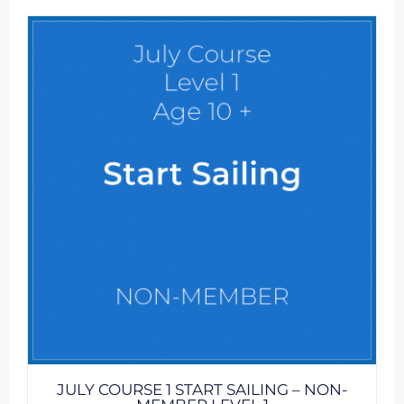
JULY COURSE 1 START SAILING – NON-