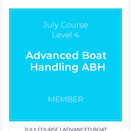
JULY COURSE 1 ADVANCED BOAT