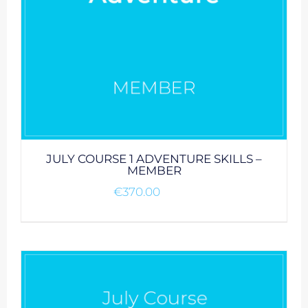
JULY COURSE 1 ADVENTURE SKILLS –
MEMBER
€
370.00