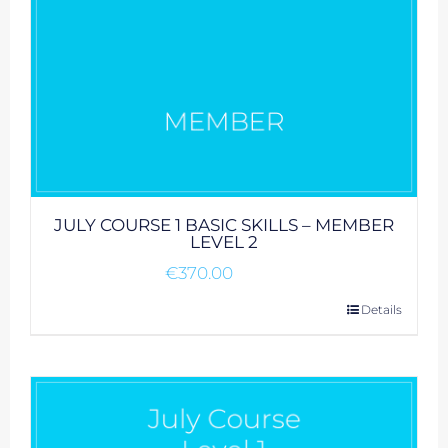
JULY COURSE 1 BASIC SKILLS – MEMBER
LEVEL 2
€
370.00
Details