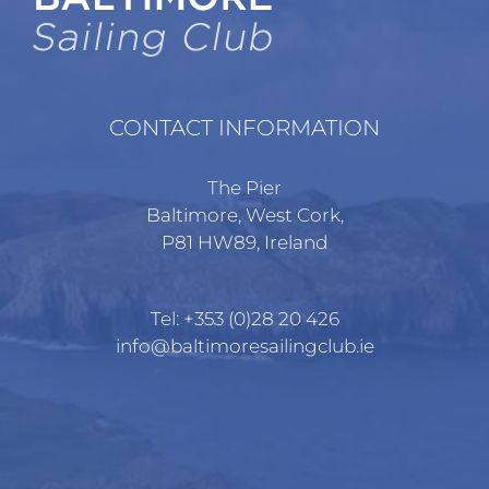
CONTACT INFORMATION
The Pier
Baltimore, West Cork,
P81 HW89, Ireland
Tel:
+353 (0)28 20 426
info@baltimoresailingclub.ie