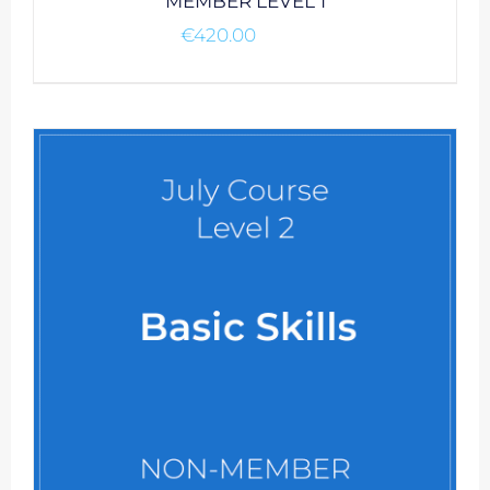
MEMBER LEVEL 1
€
420.00