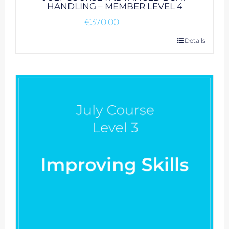
HANDLING – MEMBER LEVEL 4
€
370.00
Details