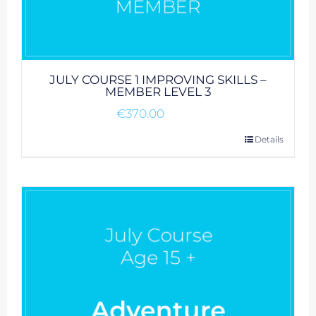
JULY COURSE 1 IMPROVING SKILLS –
MEMBER LEVEL 3
€
370.00
Details