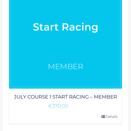
JULY COURSE 1 START RACING – MEMBER
€
370.00
Details