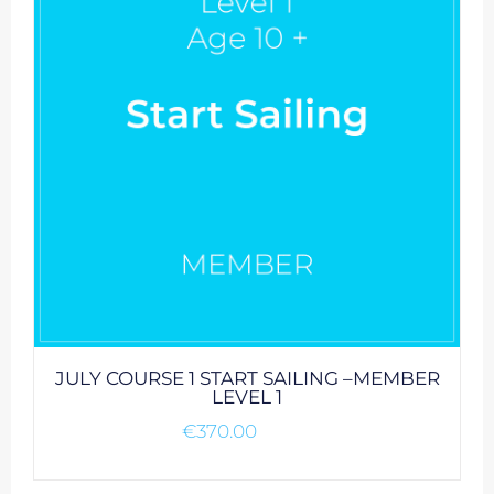
JULY COURSE 1 START SAILING –MEMBER
LEVEL 1
€
370.00