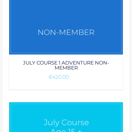
JULY COURSE 1 ADVENTURE NON-
MEMBER
€
420.00