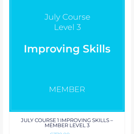
JULY COURSE 1 IMPROVING SKILLS –
MEMBER LEVEL 3