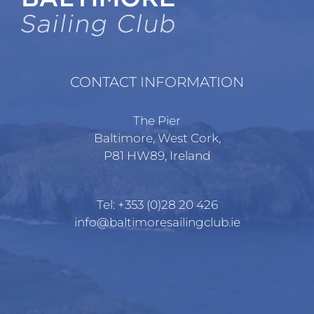
CONTACT INFORMATION
The Pier
Baltimore, West Cork,
P81 HW89, Ireland
Tel:
+353 (0)28 20 426
info@baltimoresailingclub.ie