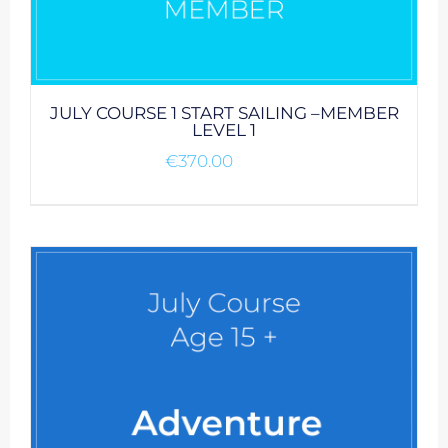
JULY COURSE 1 START SAILING –MEMBER
LEVEL 1
€
370.00