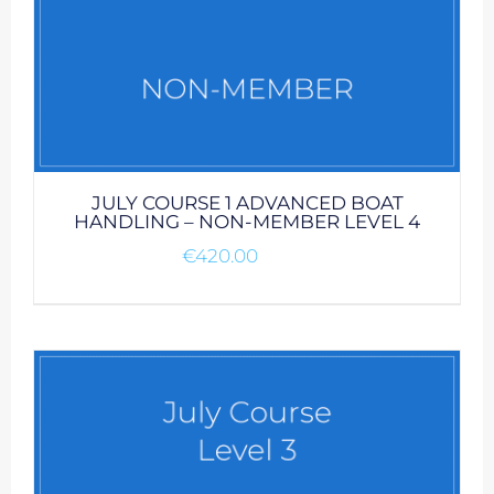
JULY COURSE 1 ADVANCED BOAT
HANDLING – NON-MEMBER LEVEL 4
€
420.00