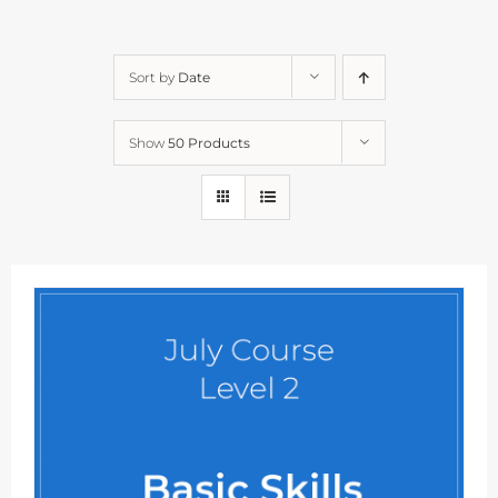
Sort by
Date
Show
50 Products