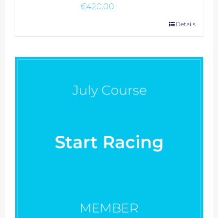
€
420.00
Details