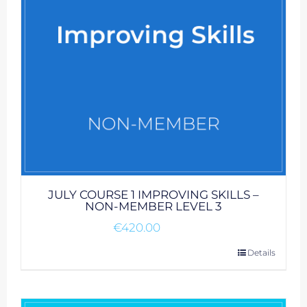
JULY COURSE 1 IMPROVING SKILLS –
NON-MEMBER LEVEL 3
€
420.00
Details