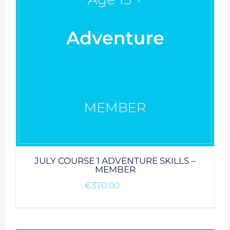
JULY COURSE 1 ADVENTURE SKILLS –
MEMBER
€
370.00