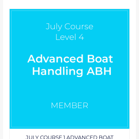
JULY COURSE 1 ADVANCED BOAT