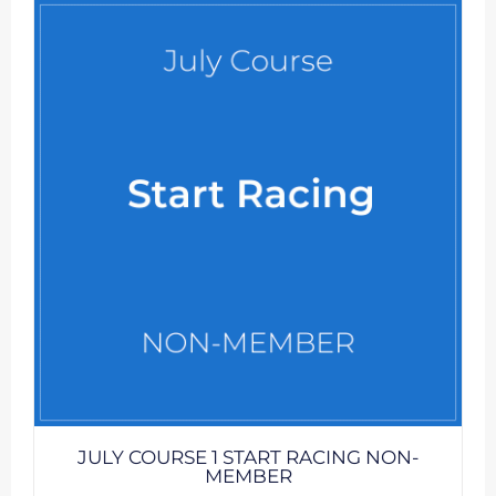
JULY COURSE 1 START RACING NON-
MEMBER