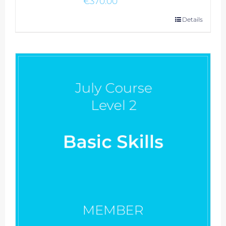
€
370.00
Details