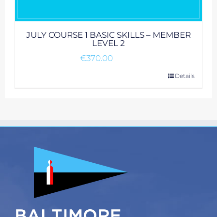
JULY COURSE 1 BASIC SKILLS – MEMBER
LEVEL 2
€
370.00
Details