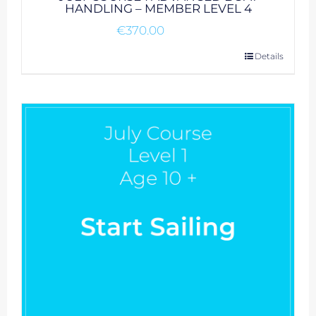
HANDLING – MEMBER LEVEL 4
€
370.00
Details