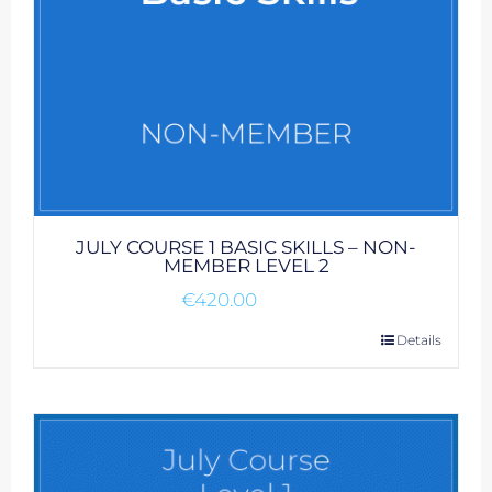
JULY COURSE 1 BASIC SKILLS – NON-
MEMBER LEVEL 2
€
420.00
Details