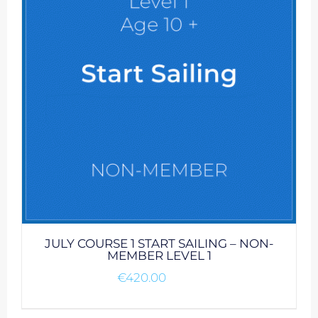
JULY COURSE 1 START SAILING – NON-
MEMBER LEVEL 1
€
420.00