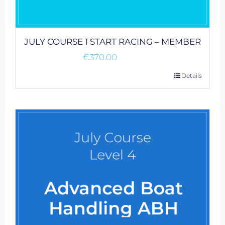
JULY COURSE 1 START RACING – MEMBER
€
370.00
Details