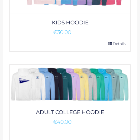
product
page
KIDS HOODIE
€
30.00
This
Details
product
has
multiple
variants.
The
options
may
be
ADULT COLLEGE HOODIE
chosen
€
40.00
on
the
product