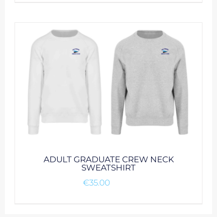
product
has
multiple
variants.
The
options
may
be
chosen
on
the
product
page
ADULT GRADUATE CREW NECK
SWEATSHIRT
€
35.00