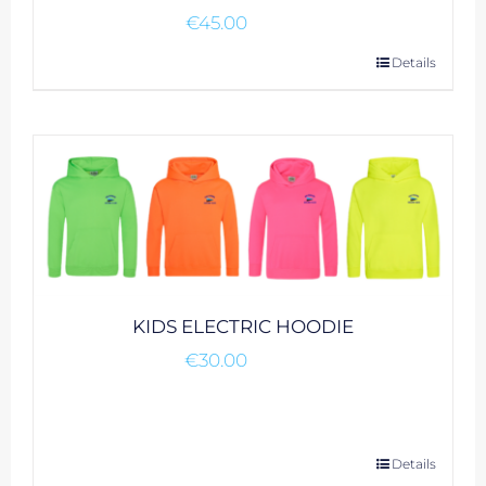
€
45.00
This
Details
product
has
multiple
variants.
The
options
may
be
chosen
KIDS ELECTRIC HOODIE
on
€
30.00
the
product
page
This
Details