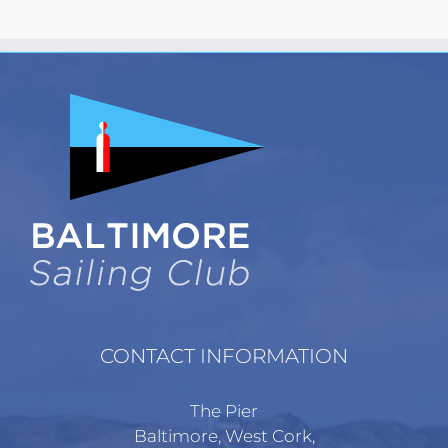
CONTACT INFORMATION
The Pier
Baltimore, West Cork,