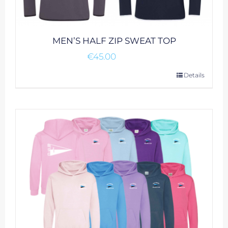
MEN’S HALF ZIP SWEAT TOP
€
45.00
This
Details
product
has
multiple
variants.
The
options
may
be
chosen
on
the