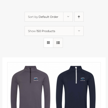
Sort by
Default Order
Show
150 Products