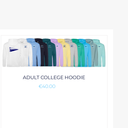
ADULT COLLEGE HOODIE
€
40.00