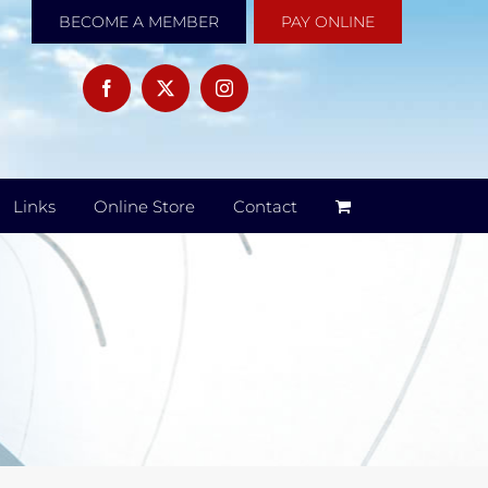
BECOME A MEMBER
PAY ONLINE
Links
Online Store
Contact