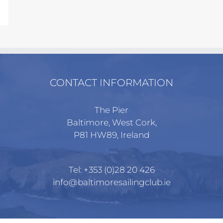
CONTACT INFORMATION
The Pier
Baltimore, West Cork,
P81 HW89, Ireland
Tel:
+353 (0)28 20 426
info@baltimoresailingclub.ie