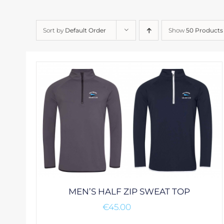
Sort by
Default Order
Show
50 Products
MEN’S HALF ZIP SWEAT TOP
€
45.00