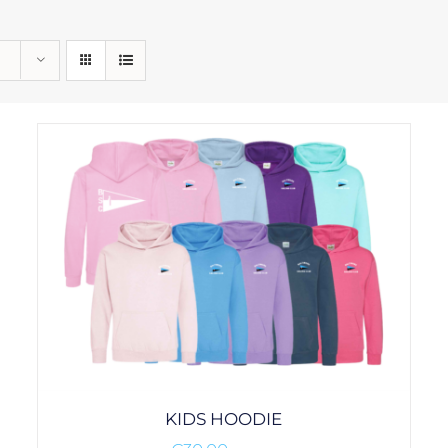
KIDS HOODIE