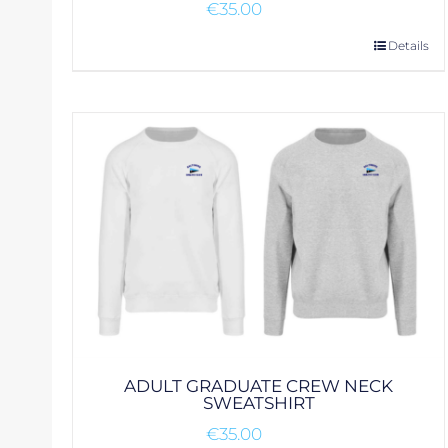
€
35.00
This
Details
product
has
multiple
variants.
The
options
may
be
chosen
on
the
product
page
ADULT GRADUATE CREW NECK
SWEATSHIRT
€
35.00