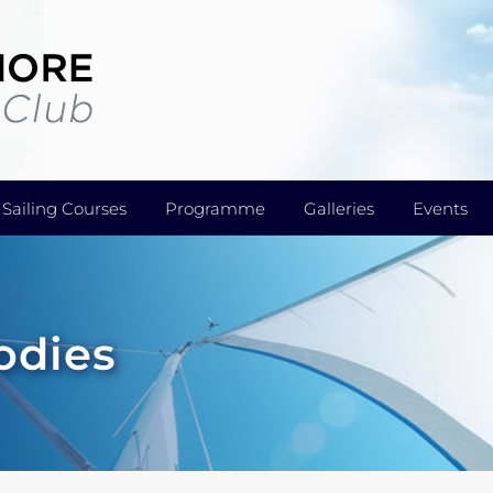
Sailing Courses
Programme
Galleries
Events
odies